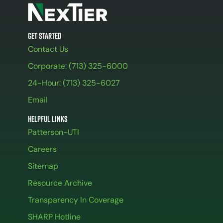
Get Started
Contact Us
Corporate: (713) 325-6000
24-Hour: (713) 325-6027
Email
Helpful Links
Patterson-UTI
Careers
Sitemap
Resource Archive
Transparency In Coverage
SHARP Hotline