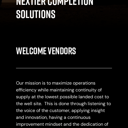
NexTier Completion
Solutions
Welcome Vendors
Our mission is to maximize operations
efficiency while maintaining continuity of
supply at the lowest possible landed cost to
the well site. This is done through listening to
the voice of the customer, applying insight
and innovation, having a continuous
improvement mindset and the dedication of