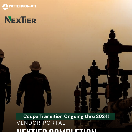
Skip to main content
Coupa Transition Ongoing thru 2024!
VENDOR PORTAL