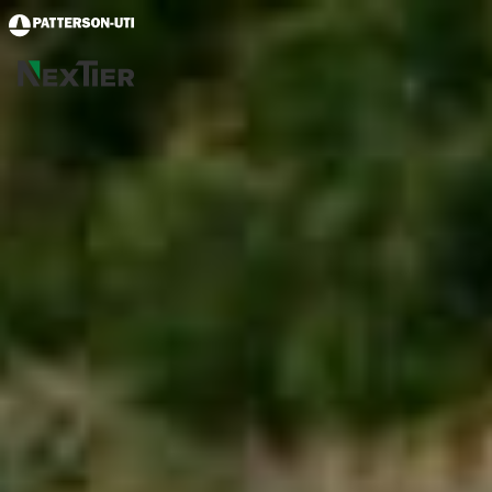
Skip to main content