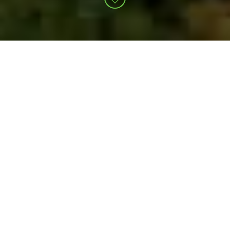
Unrivaled integration across
our operations. Unparalleled
alignment with your goals.
At NexTier, you might say we have a one-track
mind. That’s because everyone here is
relentlessly driven toward a singular focus: Safe,
efficient operations that reduce your carbon