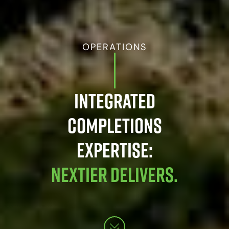
OPERATIONS
INTEGRATED
COMPLETIONS
EXPERTISE:
NEXTIER DELIVERS.