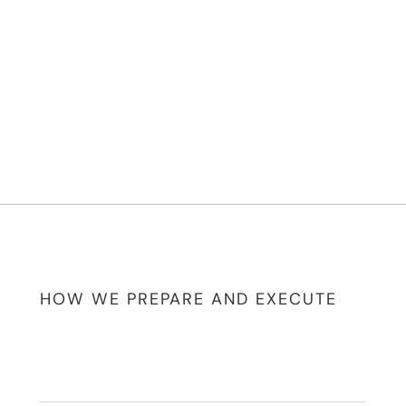
HOW WE PREPARE AND EXECUTE