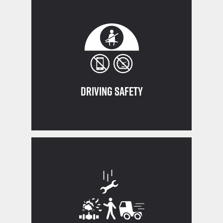
Drive, Eliminate Distraction
Think SAFE: Seatbelt, Awareness, Fit to
Driving Safety
indirect)
Never work in the line of fire (direct or