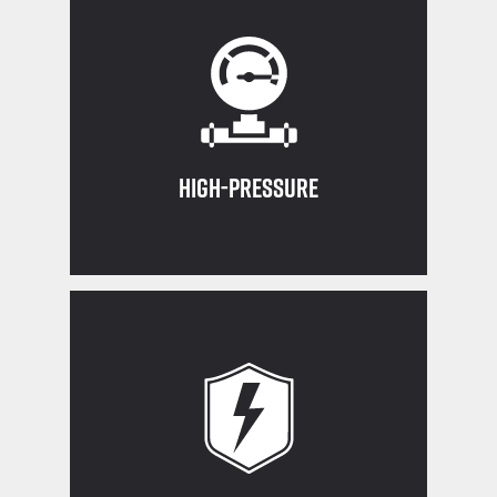
Operating Procedure
used according to the Standard
Controlled Access Zones are always
Ensure equipment restraints and
High-Pressure
exposed wiring immediately
never work on live circuits, and report
Stay aware of overhead power lines,