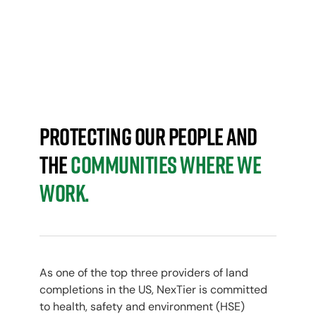
HEALTH, SAFETY & ENVIRONMENT
ELEVATING HSE
Protecting our people and
the
communities where we
work.
As one of the top three providers of land
completions in the US, NexTier is committed
to health, safety and environment (HSE)