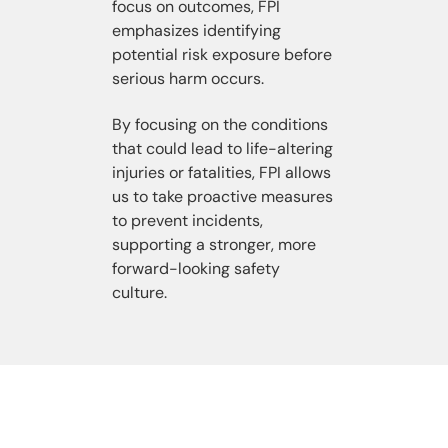
focus on outcomes, FPI
emphasizes identifying
potential risk exposure before
serious harm occurs.
By focusing on the conditions
that could lead to life-altering
injuries or fatalities, FPI allows
us to take proactive measures
to prevent incidents,
supporting a stronger, more
forward-looking safety
culture.