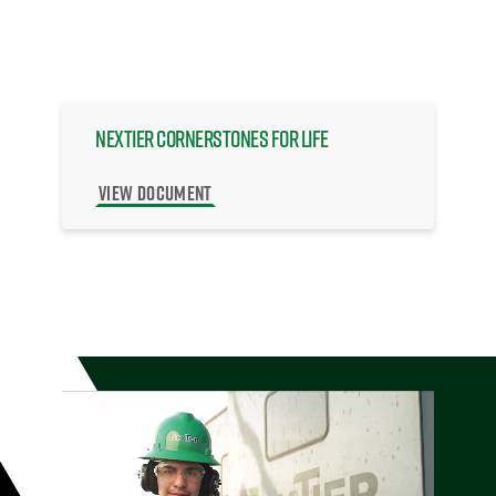
NexTier Cornerstones for Life
VIEW DOCUMENT