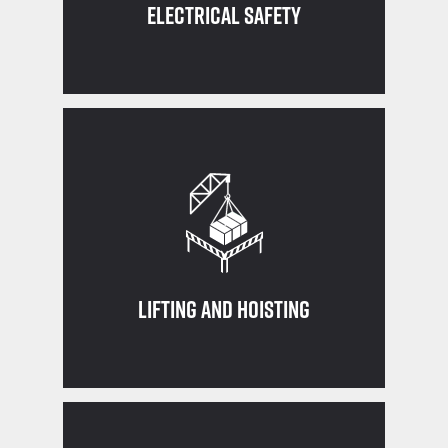
Electrical Safety
crane or rigging equipment
Ensure you are qualified before using a
Lifting and Hoisting