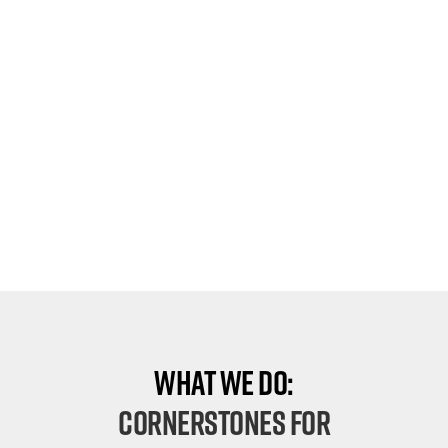
What We Do:
Cornerstones For