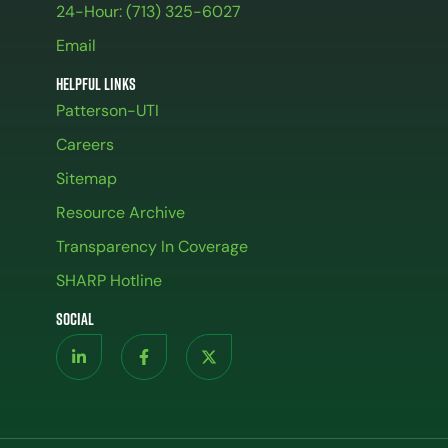
24-Hour: (713) 325-6027
Email
Helpful Links
Patterson-UTI
Careers
Sitemap
Resource Archive
Transparency In Coverage
SHARP Hotline
Social