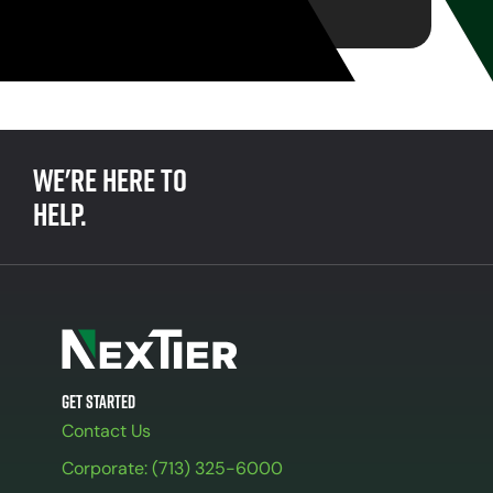
We're here to
help.
Get Started
Contact Us
Corporate: (713) 325-6000