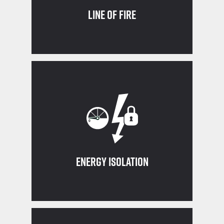
Line of Fire
work
out and tagged out before beginning
Ensure all equipment is properly locked
Energy Isolation