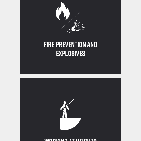
and how to use a fire extinguisher
Know what conditions can lead to a fire
Fire Prevention and
Explosives
working at 4 ft or higher
Fall protection must be in place when