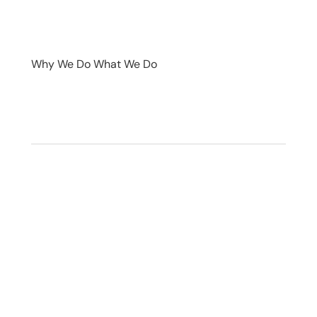
Why We Do What We Do