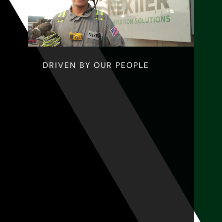
DRIVEN BY OUR PEOPLE