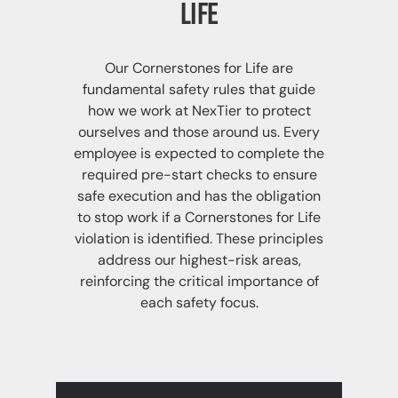
Life
Our Cornerstones for Life are
fundamental safety rules that guide
how we work at NexTier to protect
ourselves and those around us. Every
employee is expected to complete the
required pre-start checks to ensure
safe execution and has the obligation
to stop work if a Cornerstones for Life
violation is identified. These principles
address our highest-risk areas,
reinforcing the critical importance of
each safety focus.