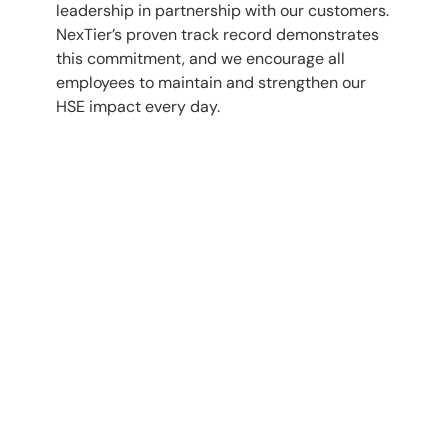
leadership in partnership with our customers.
NexTier’s proven track record demonstrates
this commitment, and we encourage all
employees to maintain and strengthen our
HSE impact every day.