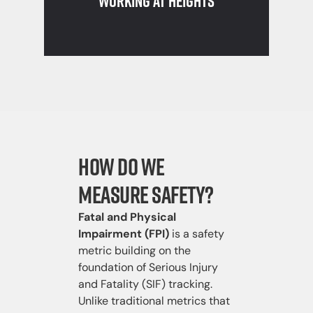
Working at Heights
How Do We
Measure Safety?
Fatal and Physical
Impairment (FPI)
is a safety
metric building on the
foundation of Serious Injury
and Fatality (SIF) tracking.
Unlike traditional metrics that