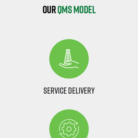
Our
QMS Model
Service Delivery