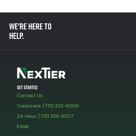
We're here to
help.
Get Started
Contact Us
Corporate: (713) 325-6000
24-Hour: (713) 325-6027
Email