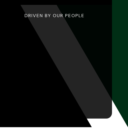
DRIVEN BY OUR PEOPLE