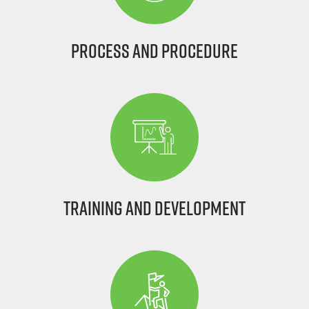
Process and Procedure
Training and Development