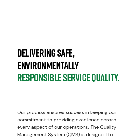
SYSTEM
Delivering safe,
environmentally
responsible service quality.
Our process ensures success in keeping our
commitment to providing excellence across
every aspect of our operations. The Quality
Management System (QMS) is designed to