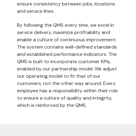
ensure consistency between jobs, locations
and service lines.
By following the QMS every time, we excel in
service delivery, maximize profitability and
enable a culture of continuous improvement.
The system contains well-defined standards
and established performance indicators. The
QMS is built to incorporate customer KPIs,
enabled by our partnership model. We adjust
our operating model to fit that of our
customers, not the other way around. Every
employee has a responsibility within their role
to ensure a culture of quality and integrity,
which is reinforced by the QMS.