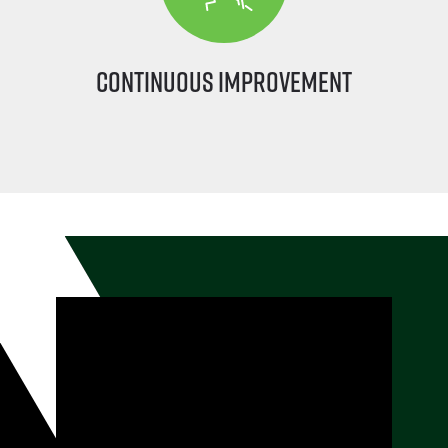
Continuous Improvement