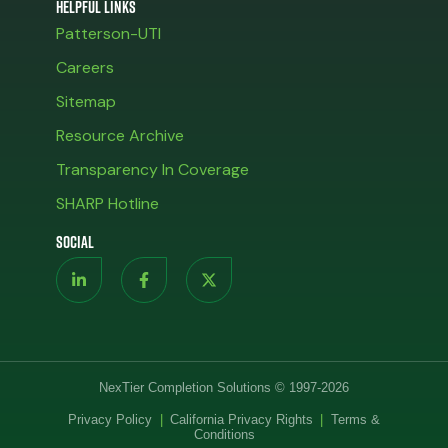
Helpful Links
Patterson-UTI
Careers
Sitemap
Resource Archive
Transparency In Coverage
SHARP Hotline
Social
NexTier Completion Solutions © 1997-2026
Privacy Policy
|
California Privacy Rights
|
Terms &
Conditions