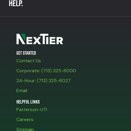
help.
Get Started
Contact Us
Corporate: (713) 325-6000
24-Hour: (713) 325-6027
Email
Helpful Links
Patterson-UTI
Careers
Sitemap