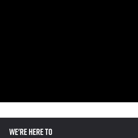
We're here to