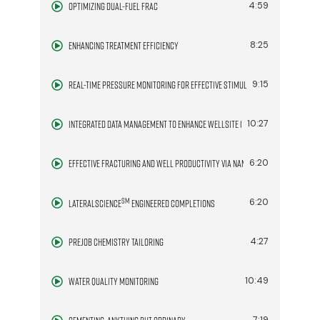
Optimizing Dual-Fuel Frac
4:59
Enhancing Treatment Efficiency
8:25
Real-Time Pressure Monitoring for Effective Stimulation
9:15
Integrated Data Management to Enhance Wellsite Operations
10:27
Effective Fracturing and Well Productivity via Nano-Surfactants
6:20
SM
6:20
LateralScience
Engineered Completions
Prejob Chemistry Tailoring
4:27
Water Quality Monitoring
10:49