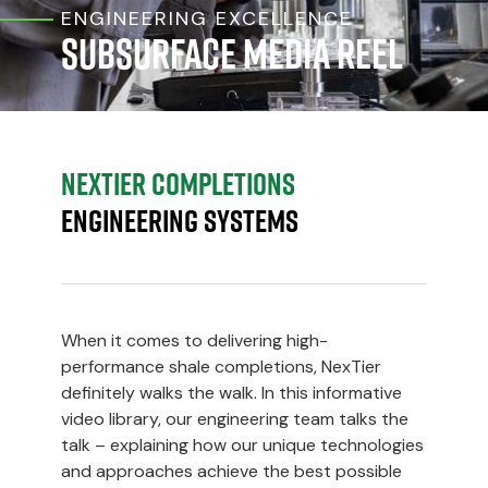
ENGINEERING EXCELLENCE
Subsurface Media Reel
NexTier Completions
Engineering Systems
When it comes to delivering high-
performance shale completions, NexTier
definitely walks the walk. In this informative
video library, our engineering team talks the
talk – explaining how our unique technologies
and approaches achieve the best possible