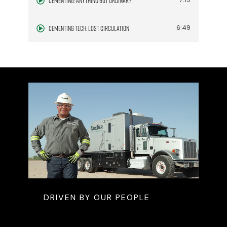
Cementing: Anything but Ordinary
7:19
Cementing Tech: Lost Circulation
6:49
DRIVEN BY OUR PEOPLE