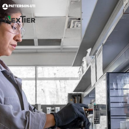
Skip to main content