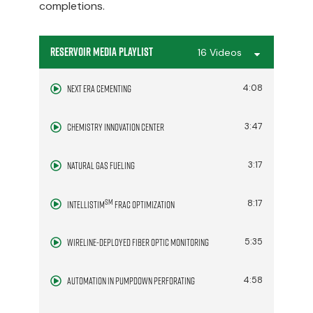
completions.
Reservoir Media Playlist
16 Videos
Next Era Cementing
4:08
Chemistry Innovation Center
3:47
Natural Gas Fueling
3:17
SM
8:17
IntelliStim
Frac Optimization
Wireline-Deployed Fiber Optic Monitoring
5:35
Automation in Pumpdown Perforating
4:58