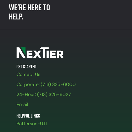
We're here to
help.
Get Started
Contact Us
Corporate: (713) 325-6000
24-Hour: (713) 325-6027
Email
Helpful Links
Patterson-UTI