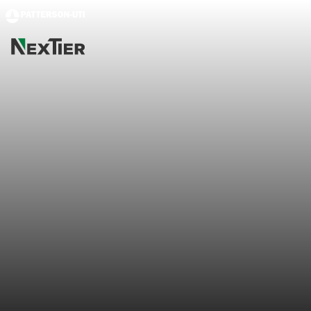
Skip to main content