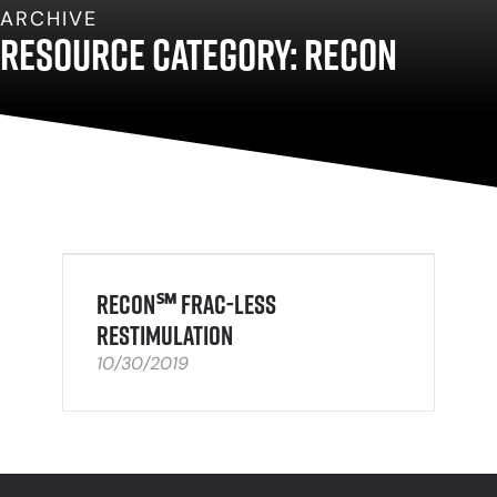
ARCHIVE
Resource Category: ReCon
ReCon℠ Frac-Less
Restimulation
10/30/2019